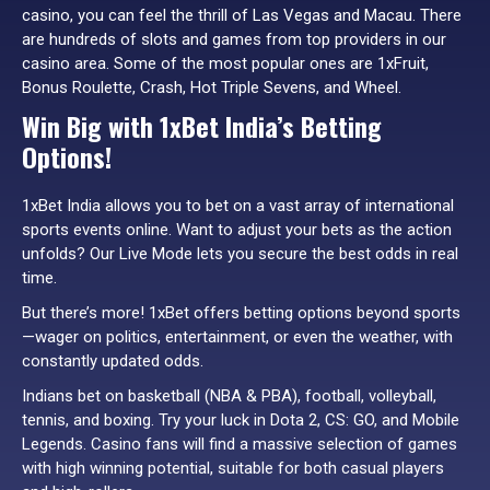
casino, you can feel the thrill of Las Vegas and Macau. There
are hundreds of slots and games from top providers in our
casino area. Some of the most popular ones are 1xFruit,
Bonus Roulette, Crash, Hot Triple Sevens, and Wheel.
Win Big with 1xBet India’s Betting
Options!
1xBet India allows you to bet on a vast array of international
sports events online. Want to adjust your bets as the action
unfolds? Our Live Mode lets you secure the best odds in real
time.
But there’s more! 1xBet offers betting options beyond sports
—wager on politics, entertainment, or even the weather, with
constantly updated odds.
Indians bet on basketball (NBA & PBA), football, volleyball,
tennis, and boxing. Try your luck in Dota 2, CS: GO, and Mobile
Legends. Casino fans will find a massive selection of games
with high winning potential, suitable for both casual players