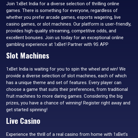
Join 1xBet India for a diverse selection of thrilling online
games. There is something for everyone, regardless of
whether you prefer arcade games, esports wagering, live
casino games, or slot machines. Our platform is user-friendly,
provides high-quality streaming, competitive odds, and
excellent bonuses. Join us today for an exceptional online
gambling experience at 1xBet! Partner with
9S APP
Slot Machines
1xBet India is waiting for you to spin the wheel and win! We
provide a diverse selection of slot machines, each of which
has a unique theme and set of features. Every player can
choose a game that suits their preferences, from traditional
fruit machines to more daring games. Considering the big
prizes, you have a chance of winning! Register right away and
get started spinning!
Live Casino
Experience the thrill of a real casino from home with 1xBet’s