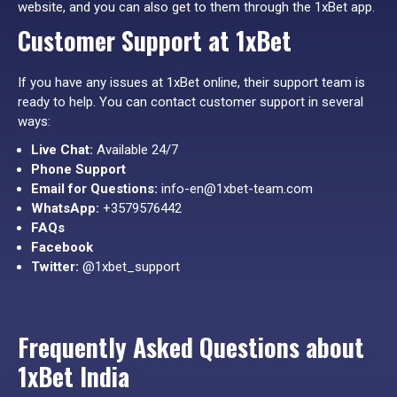
website, and you can also get to them through the 1xBet app.
Customer Support at 1xBet
If you have any issues at 1xBet online, their support team is
ready to help. You can contact customer support in several
ways:
Live Chat:
Available 24/7
Phone Support
Email for Questions:
info-en@1xbet-team.com
WhatsApp:
+3579576442
FAQs
Facebook
Twitter:
@1xbet_support
Frequently Asked Questions about
1xBet India