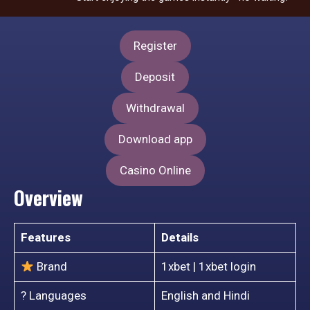
Register
Deposit
Withdrawal
Download app
Casino Online
Overview
Features
Details
Brand
1xbet | 1xbet login
? Languages
English and Hindi