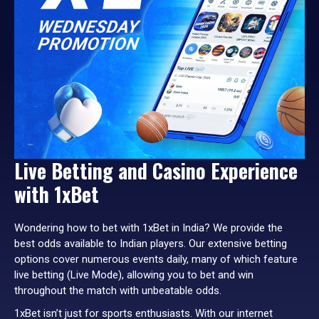
Live Betting and Casino Experience
with 1xBet
Wondering how to bet with 1xBet in India? We provide the
best odds available to Indian players. Our extensive betting
options cover numerous events daily, many of which feature
live betting (Live Mode), allowing you to bet and win
throughout the match with unbeatable odds.
1xBet isn’t just for sports enthusiasts. With our internet