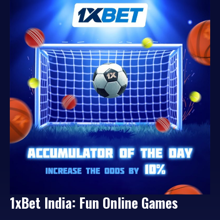
1xBet India: Fun Online Games