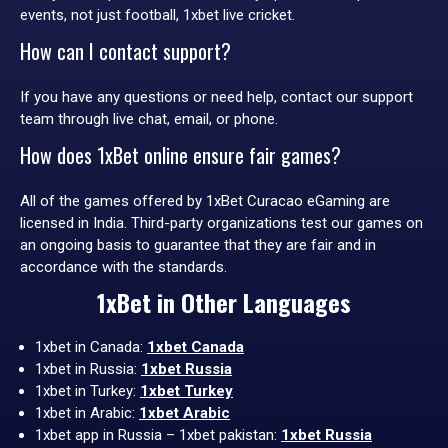
events, not just football, 1xbet live cricket.
How can I contact support?
If you have any questions or need help, contact our support
team through live chat, email, or phone.
How does 1xBet online ensure fair games?
All of the games offered by 1xBet Curacao eGaming are
licensed in India. Third-party organizations test our games on
an ongoing basis to guarantee that they are fair and in
accordance with the standards.
1xBet in Other Languages
1xbet in Canada:
1xbet Canada
1xbet in Russia:
1xbet Russia
1xbet in Turkey:
1xbet Turkey
1xbet in Arabic:
1xbet Arabic
1xbet app in Russia – 1xbet pakistan:
1xbet Russia