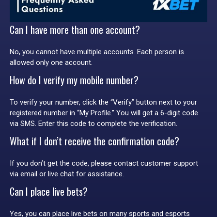
Can I have more than one account?
No, you cannot have multiple accounts. Each person is
allowed only one account.
How do I verify my mobile number?
To verify your number, click the “Verify” button next to your
registered number in “My Profile.” You will get a 6-digit code
via SMS. Enter this code to complete the verification.
What if I don’t receive the confirmation code?
If you don’t get the code, please contact customer support
via email or live chat for assistance.
Can I place live bets?
Yes, you can place live bets on many sports and esports