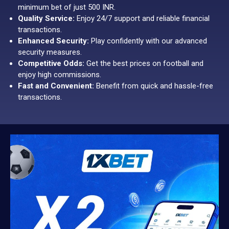
minimum bet of just 500 INR.
Quality Service:
Enjoy 24/7 support and reliable financial
transactions.
Enhanced Security:
Play confidently with our advanced
security measures.
Competitive Odds:
Get the best prices on football and
enjoy high commissions.
Fast and Convenient:
Benefit from quick and hassle-free
transactions.