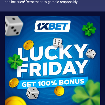
and lotteries! Remember to gamble responsibly.