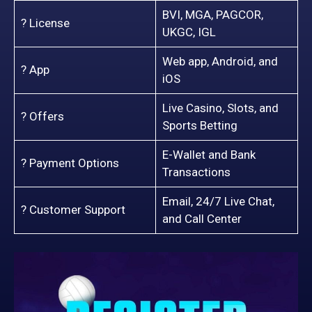
BVI, MGA, PAGCOR,
? License
UKGC, IGL
Web app, Android, and
? App
iOS
Live Casino, Slots, and
? Offers
Sports Betting
E-Wallet and Bank
? Payment Options
Transactions
Email, 24/7 Live Chat,
? Customer Support
and Call Center