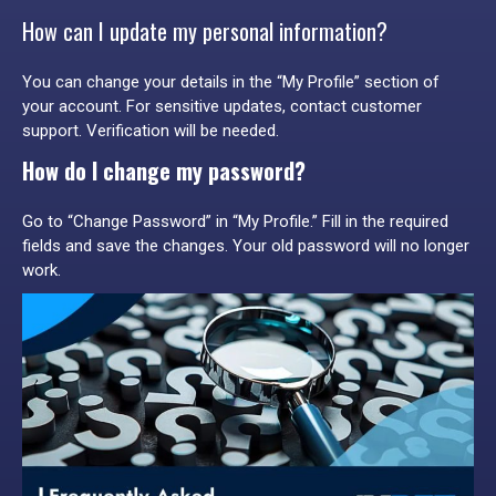
How can I update my personal information?
You can change your details in the “My Profile” section of
your account. For sensitive updates, contact customer
support. Verification will be needed.
How do I change my password?
Go to “Change Password” in “My Profile.” Fill in the required
fields and save the changes. Your old password will no longer
work.