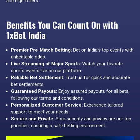
and high-rollers.
Benefits You Can Count On with
1xBet India
Premier Pre-Match Betting:
Bet on India’s top events with
unbeatable odds.
Live Streaming of Major Sports:
Watch your favorite
sports events live on our platform.
Reliable Bet Settlement:
Trust us for quick and accurate
bet settlements.
Guaranteed Payouts:
Enjoy assured payouts for all bets,
following our terms and conditions.
Personalized Customer Service:
Experience tailored
support to meet your needs.
Secure and Private:
Your security and privacy are our top
priorities, ensuring a safe betting environment.