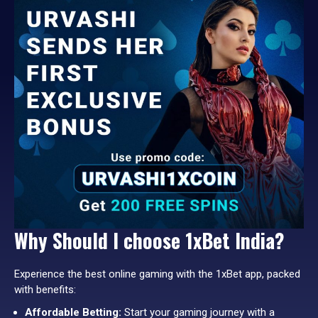
Why Should I choose 1xBet India?
Experience the best online gaming with the 1xBet app, packed
with benefits:
Affordable Betting:
Start your gaming journey with a