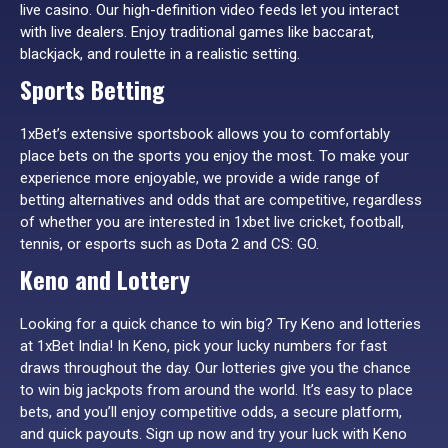
live casino. Our high-definition video feeds let you interact
with live dealers. Enjoy traditional games like baccarat,
blackjack, and roulette in a realistic setting.
Sports Betting
1xBet’s extensive sportsbook allows you to comfortably
place bets on the sports you enjoy the most. To make your
experience more enjoyable, we provide a wide range of
betting alternatives and odds that are competitive, regardless
of whether you are interested in 1xbet live cricket, football,
tennis, or esports such as Dota 2 and CS: GO.
Keno and Lottery
Looking for a quick chance to win big? Try Keno and lotteries
at 1xBet India! In Keno, pick your lucky numbers for fast
draws throughout the day. Our lotteries give you the chance
to win big jackpots from around the world. It’s easy to place
bets, and you’ll enjoy competitive odds, a secure platform,
and quick payouts. Sign up now and try your luck with Keno