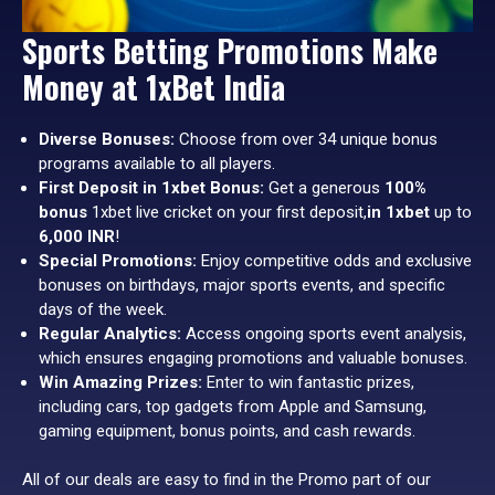
Sports Betting Promotions Make
Money at 1xBet India
Diverse Bonuses:
Choose from over 34 unique bonus
programs available to all players.
First Deposit
in 1xbet
Bonus:
Get a generous
100%
bonus
1xbet live cricket on your first deposit,
in 1xbet
up to
6,000 INR
!
Special Promotions:
Enjoy competitive odds and exclusive
bonuses on birthdays, major sports events, and specific
days of the week.
Regular Analytics:
Access ongoing sports event analysis,
which ensures engaging promotions and valuable bonuses.
Win Amazing Prizes:
Enter to win fantastic prizes,
including cars, top gadgets from Apple and Samsung,
gaming equipment, bonus points, and cash rewards.
All of our deals are easy to find in the Promo part of our