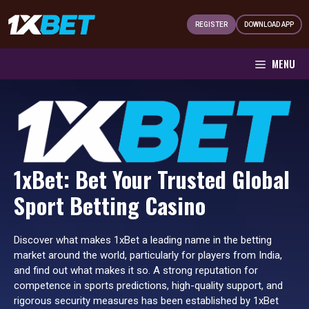
Skip
hartacuan link alternatif
hartacuan
hartacuan
wdyuk login
link slot
wdyuk
to
REGISTER
DOWNLOAD APP
content
MENU
1xBet: Bet Your Trusted Global
Sport Betting Casino
Discover what makes 1xBet a leading name in the betting
market around the world, particularly for players from India,
and find out what makes it so. A strong reputation for
competence in sports predictions, high-quality support, and
rigorous security measures has been established by 1xBet