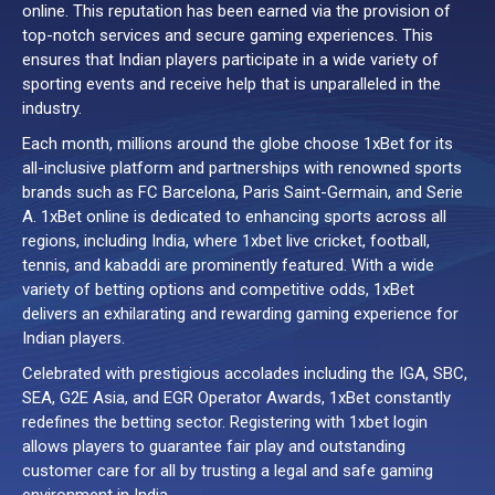
online. This reputation has been earned via the provision of
top-notch services and secure gaming experiences. This
ensures that Indian players participate in a wide variety of
sporting events and receive help that is unparalleled in the
industry.
Each month, millions around the globe choose 1xBet for its
all-inclusive platform and partnerships with renowned sports
brands such as FC Barcelona, Paris Saint-Germain, and Serie
A. 1xBet online is dedicated to enhancing sports across all
regions, including India, where 1xbet live cricket, football,
tennis, and kabaddi are prominently featured. With a wide
variety of betting options and competitive odds, 1xBet
delivers an exhilarating and rewarding gaming experience for
Indian players.
Celebrated with prestigious accolades including the IGA, SBC,
SEA, G2E Asia, and EGR Operator Awards, 1xBet constantly
redefines the betting sector. Registering with 1xbet login
allows players to guarantee fair play and outstanding
customer care for all by trusting a legal and safe gaming