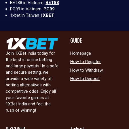
BET88 in Vietnam:
BET88
PG99 in Vietnam:
PG99
1xbet in Taiwan
1XBET
GUIDE
Homepage
Join 1XBet India today for
the best in online betting
How to Register
and large payouts! In a safe
How to Withdraw
and secure setting, we
How to Deposit
provide a wide variety of
betting alternatives with
competitive odds. Enjoy all
your favorite games at
1XBet India and feel the
rush of winning!
DISCOVER