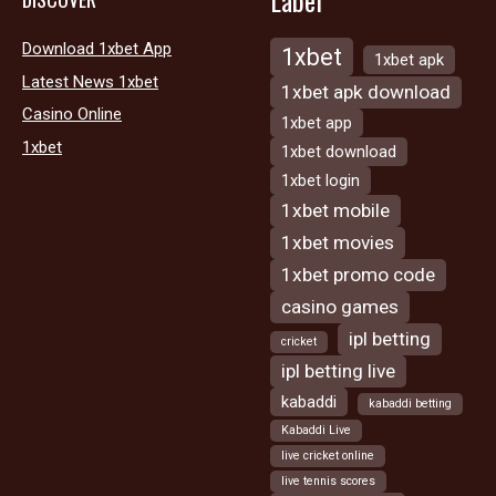
Label
Download 1xbet App
1xbet
1xbet apk
Latest News 1xbet
1xbet apk download
Casino Online
1xbet app
1xbet
1xbet download
1xbet login
1xbet mobile
1xbet movies
1xbet promo code
casino games
ipl betting
cricket
ipl betting live
kabaddi
kabaddi betting
Kabaddi Live
live cricket online
live tennis scores