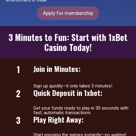
environment in India.
Apply for membership
3 Minutes to Fun: Start with 1xBet
Casino Today!
1
Join in Minutes:
Sign up quickly—it only takes 3 minutes!
2
Quick Deposit in 1xbet:
Get your funds ready to play in 30 seconds with
fast, automatic transactions.
3
Play Right Away:
Start enjoying the games instantly—no waiting!